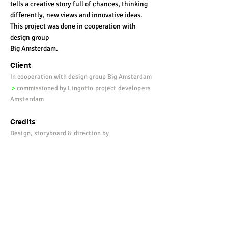
tells a creative story full of chances, thinking
differently, new views and innovative ideas.
This project was done in cooperation with
design group
Big Amsterdam.
Client
In cooperation with design group Big Amsterdam
>
commissioned by
Lingotto project developers
Amsterdam
Credits
Design, storyboard & direction by
Vulkers
>
amimation by Wilbrandt
>
sound by
Gerardt Heusinkveld