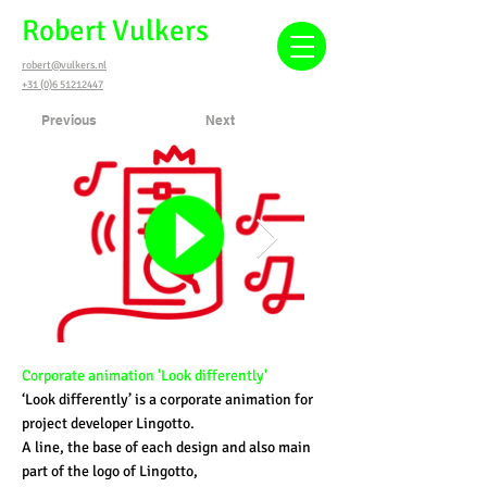
Robert Vulkers
robert@vulkers.nl
+31 (0)6 51212447
Previous
Next
Corporate animation 'Look differently'
‘Look differently’ is a corporate animation for
project developer Lingotto.
A line, the base of each design and also main
part of the logo of Lingotto,