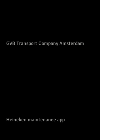
GVB Transport Company Amsterdam
Heineken maintenance app