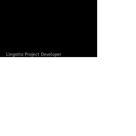
Lingotto Project Developer
OOM Training in metalworking