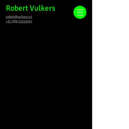
Robert Vulkers
robert@vulkers.nl
+31 (0)6 51212447