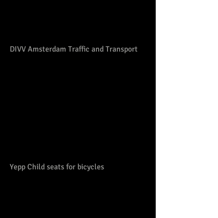
DIVV Amsterdam Traffic and Transport
Yepp Child seats for bicycles