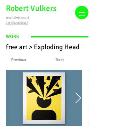
Robert Vulkers
robert@vulkers.nl
+31 (0)6 51212447
WORK
free art > Exploding Head
Previous
Next