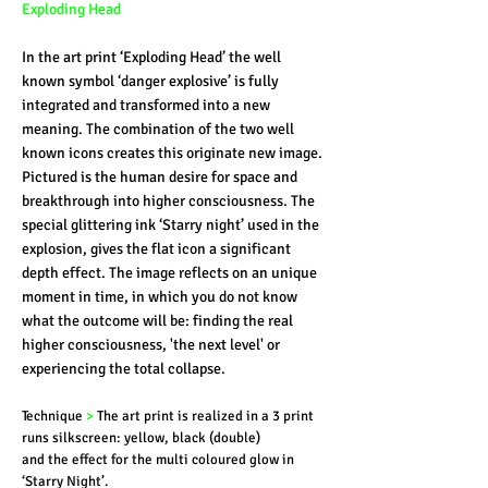
Exploding Head
In the art print ‘Exploding Head’ the well
known symbol ‘danger explosive’ is fully
integrated and transformed into a new
meaning. The combination of the two well
known icons creates this originate new image.
Pictured is the human desire for space and
breakthrough into higher consciousness. The
special glittering ink ‘Starry night’ used in the
explosion, gives the flat icon a significant
depth effect. The image reflects on an unique
moment in time, in which you do not know
what the outcome will be: finding the real
higher consciousness, 'the next level' or
experiencing the total collapse.
Technique
>
The art print is realized in a 3 print
runs silkscreen: yellow, black (double)
and the effect for the multi coloured glow in
‘Starry Night’.